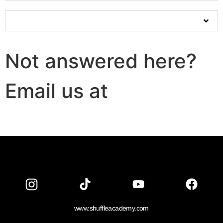
Will online classes even work for dance?
Not answered here?
Email us at
info@shuffleacademy
www.shuffleacademy.com