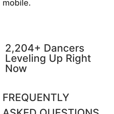
mobile.
2,204+ Dancers
Leveling Up Right
Now
FREQUENTLY
ASKED QUESTIONS