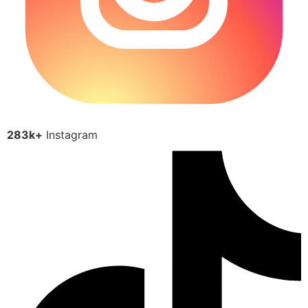
283k+
Instagram