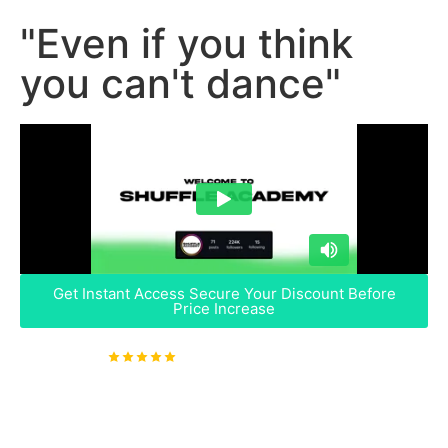
"Even if you think
you can't dance"
Get Instant Access
Secure Your Discount Before
Price Increase
4.9
Rated & 2,204+ Students