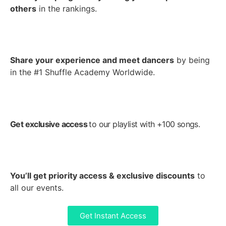
others
in the rankings.
Share your experience and meet dancers
by being
in the #1 Shuffle Academy Worldwide.
Get exclusive access
to our playlist with +100 songs.
Y
ou’ll get priority access & exclusive discounts
to
all our events.
Get Instant Access