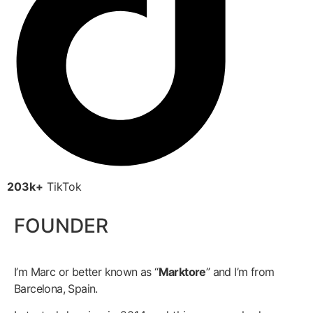
203k+
TikTok
FOUNDER
I’m Marc or better known as “
Marktore
” and I’m from
Barcelona, Spain.