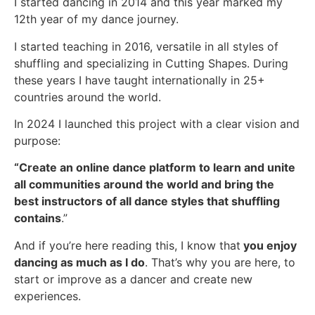
I started dancing in 2014 and this year marked my
12th year of my dance journey.
I started teaching in 2016, versatile in all styles of
shuffling and specializing in Cutting Shapes. During
these years I have taught internationally in 25+
countries around the world.
In 2024 I launched this project with a clear vision and
purpose:
“Create an online dance platform to learn and unite
all communities around the world and bring the
best instructors of all dance styles that shuffling
contains
.”
And if you’re here reading this, I know that
you enjoy
dancing as much as I do
. That’s why you are here, to
start or improve as a dancer and create new
experiences.