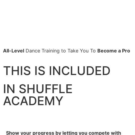
All-Level
Dance Training to Take You To
Become a Pro
THIS IS INCLUDED
IN SHUFFLE
ACADEMY
Show your progress by letting you compete with