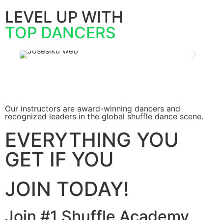
LEVEL UP WITH
TOP DANCERS
Our instructors are award-winning dancers and
recognized leaders in the global shuffle dance scene.
EVERYTHING YOU
GET IF YOU
JOIN TODAY!
Join #1 Shuffle Academy