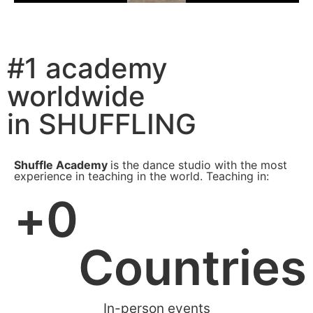
#1 academy
worldwide
in SHUFFLING
Shuffle Academy
is the dance studio with the most
experience in teaching in the world. Teaching in:
+
0
Countries
In-person events