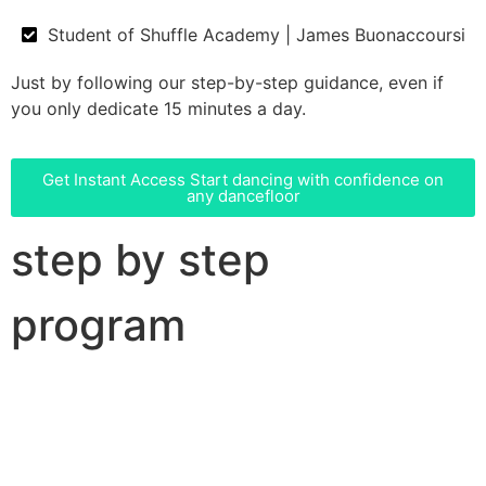
Student of Shuffle Academy | James Buonaccoursi
Just by following our step-by-step guidance, even if
you only dedicate 15 minutes a day.
Get Instant Access
Start dancing with confidence on
any dancefloor
step by step
program