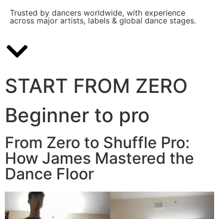
Trusted by dancers worldwide, with experience
across major artists, labels & global dance stages.
START FROM ZERO
Beginner to pro
From Zero to Shuffle Pro:
How James Mastered the
Dance Floor