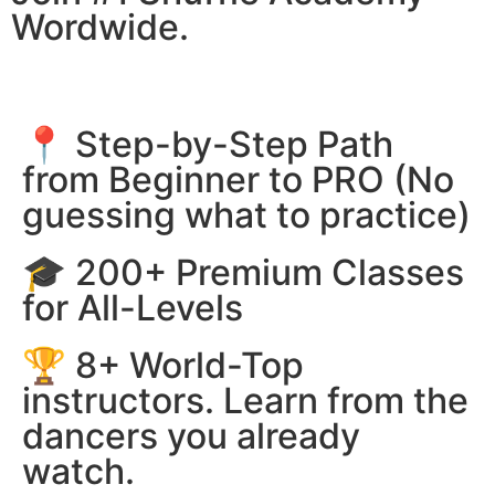
Wordwide.
📍 Step-by-Step Path
from Beginner to PRO (No
guessing what to practice)
🎓 200+ Premium Classes
for All-Levels
🏆 8+ World-Top
instructors. Learn from the
dancers you already
watch.