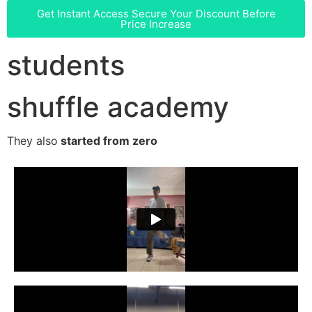
Get Instant Access
Secure Your Discount Before
Price Increase
students
shuffle academy
They also
started from zero