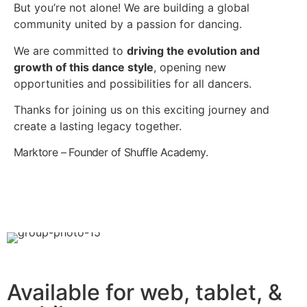
But you’re not alone! We are building a global
community united by a passion for dancing.
We are committed to
driving the evolution and
growth of this dance style
, opening new
opportunities and possibilities for all dancers.
Thanks for joining us on this exciting journey and
create a lasting legacy together.
Marktore – Founder of Shuffle Academy.
Available for web, tablet, &