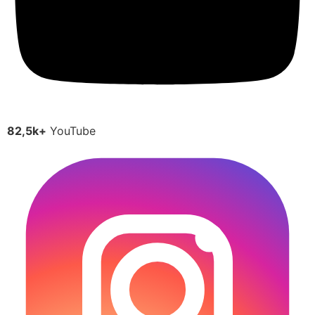
82,5k+
YouTube