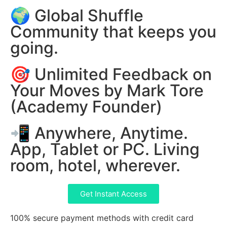
🌍 Global Shuffle
Community that keeps you
going.
🎯 Unlimited Feedback on
Your Moves by Mark Tore
(Academy Founder)
📲 Anywhere, Anytime.
App, Tablet or PC. Living
room, hotel, wherever.
Get Instant Access
100% secure payment methods with credit card