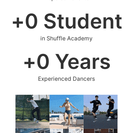
+
0
 Student
in Shuffle Academy
+
0
 Years
Experienced Dancers