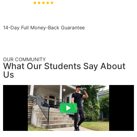
4.9
Rated & 2,204+ Students
14-Day Full Money-Back Guarantee
OUR COMMUNITY
What Our Students Say About
Us