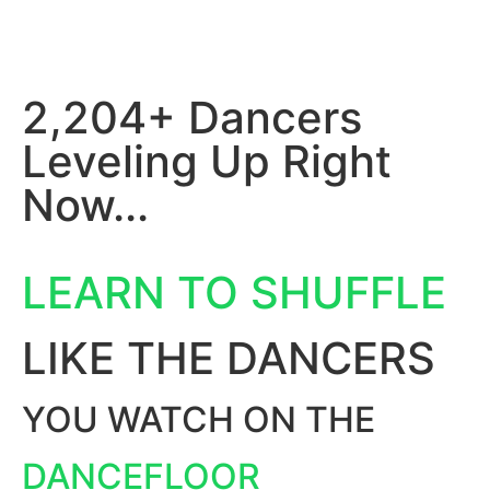
2,204+ Dancers
Leveling Up Right
Now...
LEARN TO SHUFFLE
LIKE THE DANCERS
YOU WATCH ON THE
DANCEFLOOR