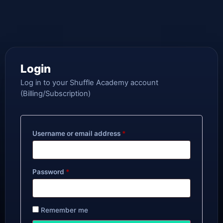
Login
Log in to your Shuffle Academy account
(Billing/Subscription)
Username or email address
*
Password
*
Remember me