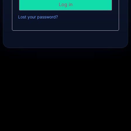
Log in
Lost your password?