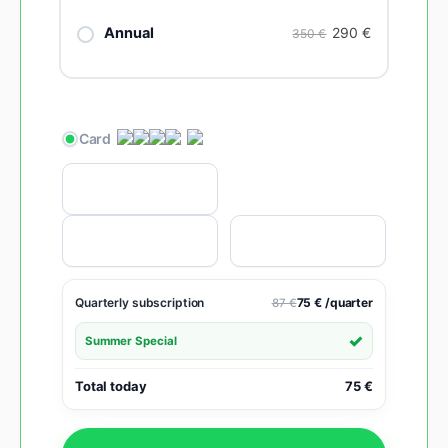
290
€
Annual
350 €
Quarterly subscription
75 € /quarter
87 €
Summer Special
Total today
75 €