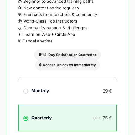
📚 Beginner to advanced training paths
🔄 New content added regularly
💬 Feedback from teachers & community
🌍 World-Class Top Instructors
🤝 Community support & challenges
📱 Learn on Web + Circle App
❌ Cancel anytime
🛡️ 14-Day Satisfaction Guarantee
🔒 Access Unlocked Immediately
Monthly
29
€
75
€
Quarterly
87 €