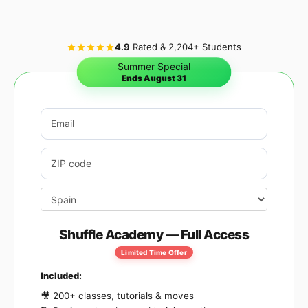
4.9
Rated & 2,204+ Students
Summer Special
Ends August 31
Email address
*
Postcode / ZIP
*
Country
*
Shuffle Academy — Full Access
Limited Time Offer
Included:
🎥 200+ classes, tutorials & moves