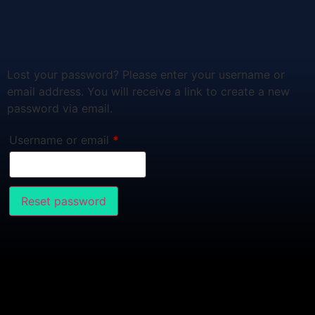
Lost your password? Please enter your username or
email address. You will receive a link to create a new
password via email.
Username or email
*
Reset password