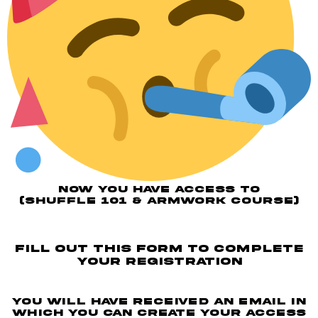
NOW YOU HAVE ACCESS TO
(SHUFFLE 101 & ARMWORK COURSE)
fill out this form to complete
your registration
You will have received an email in
which you can create your access