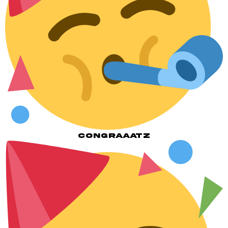
CONGRAAATZ