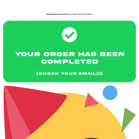
THE ONLINE DANCE SCHOOL
FOR BEGINNERS AND EXPERTS
YOUR ORDER HAS BEEN
COMPLETED
(CHECK YOUR EMAIL✉️)